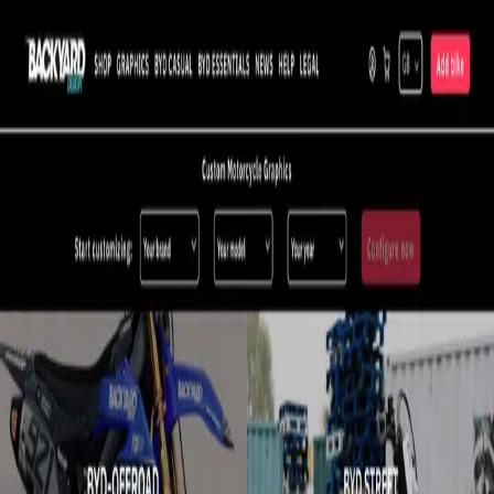
Prodip Sarkar
Blog
Projects
Tools
Hire me
All projects
Motorcycle Customization Platform
Cut order cancellations by 25% with a design-verification flow on
top of a custom SVG engine that previews motorcycle
customizations in real time.
07.2020 — 12.2020
Frontend developer — Backyard Design Co.
React.js
SVG
JavaScript
Design-preview verification reduced order cancellations by
25%.
What I did
Built a custom SVG parsing system that renders a real-time
preview as customers customize their motorcycle.
Implemented a design-verification flow so customers confirm
their design before completing an order.